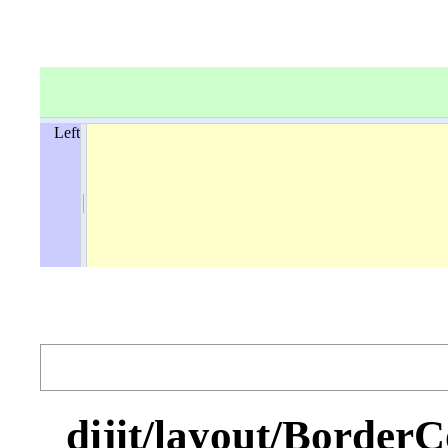
Left
dijit/layout/Bo