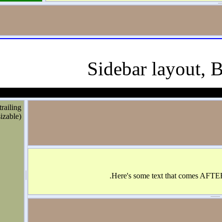
Sidebar layo
trailing
(resizable)