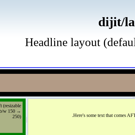
d
Headline layout (d
left (resizable
b/w 150 →
250)