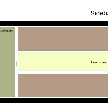
trailing (resizable)