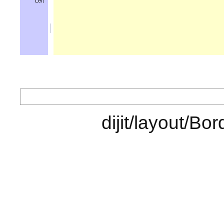
Left
dijit/layo