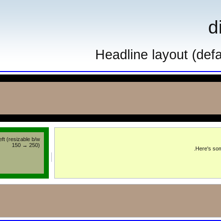
Headline layou
left (resizable b/w
150 → 250)