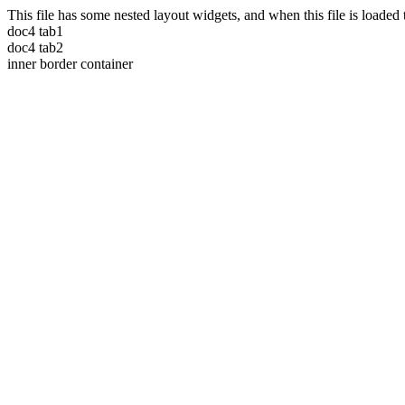
This file has some nested layout widgets, and when this file is loade
doc4 tab1
doc4 tab2
inner border container