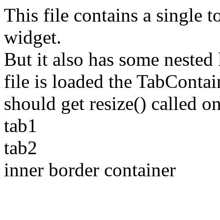
This file contains a single 
widget.
But it also has some nested
file is loaded the TabCont
should get resize() called o
tab1
tab2
inner border container