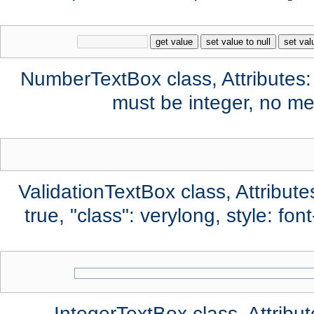
get value
set value to null
set val
NumberTextBox class, Attributes:
must be integer, no mes
ValidationTextBox class, Attribute
true, "class": verylong, style: fo
IntegerTextBox class, Attribut