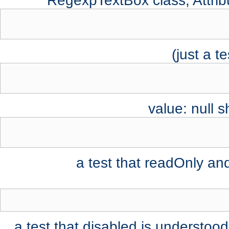
RegexpTextBox class, Attribu
value: null 
a test that readOnly an
a test that disabled is understood