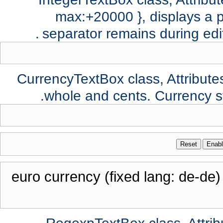
max:+20000 }, displays a p
separator remains during edi
CurrencyTextBox class, Attributes:
whole and cents. Currency 
Reset
Enab
euro currency (fixed lang: de-de)