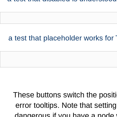
a test that placeholder works for
These buttons switch the positi
error tooltips. Note that settin
dangerous if you have a node 