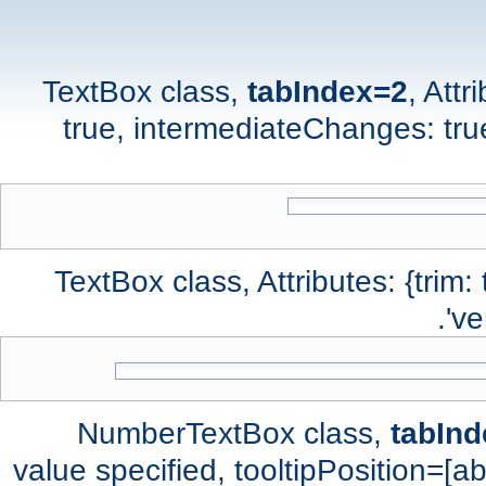
TextBox class,
tabIndex=2
, Attr
true, intermediateChanges: true,
TextBox class, Attributes: {trim:
've
NumberTextBox class,
tabIn
value specified, tooltipPosition=[