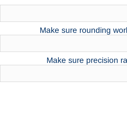
Make sure rounding works
Make sure precision r