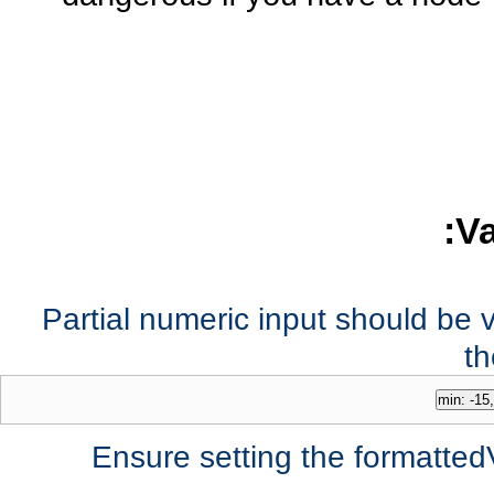
Va
Partial numeric input should be v
th
Ensure setting the formatted