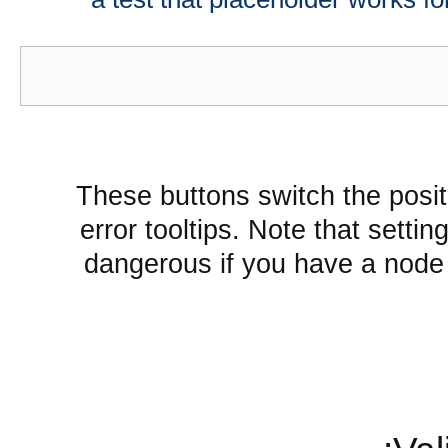
These buttons switch the positi
error tooltips. Note that settin
dangerous if you have a node