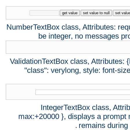
get value
set value to null
set valu
NumberTextBox class, Attributes: req
be integer, no messages pro
ValidationTextBox class, Attributes: {
"class": verylong, style: font-siz
IntegerTextBox class, Attrib
max:+20000 }, displays a prompt m
remains during 