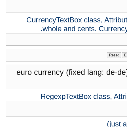
CurrencyTextBox class, Attribute
whole and cents. Currenc
Reset
E
euro currency (fixed lang: de-de
RegexpTextBox class, Attrib