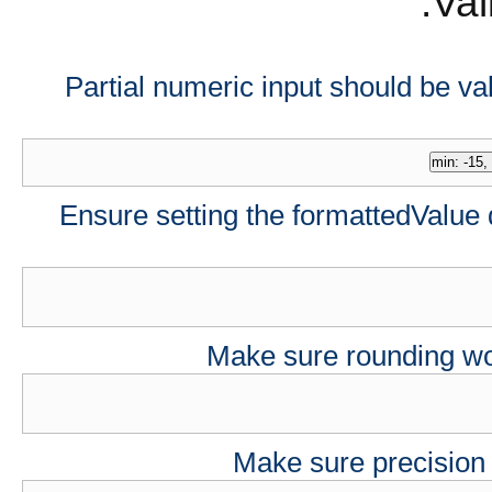
Val
Partial numeric input should be val
Ensure setting the formattedValue 
Make sure rounding wor
Make sure precision