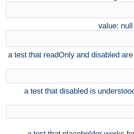
value: nul
a test that readOnly and disabled are
a test that disabled is understood
a test that placeholder works f