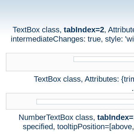
TextBox class,
tabIndex=2
, Attribu
intermediateChanges: true, style: 'wid
TextBox class, Attributes: {tri
NumberTextBox class,
tabIndex=
specified, tooltipPosition=[above