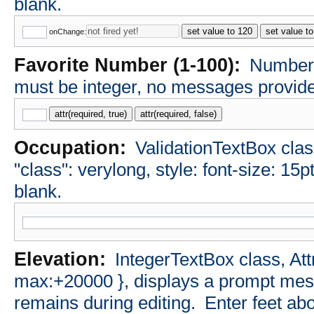
blank.
set value to 120
set value t
onChange:
Favorite Number (1-100):
NumberT
must be integer, no messages provided
attr(required, true)
attr(required, false)
Occupation:
ValidationTextBox class
"class": verylong, style: font-size: 15p
blank.
Elevation:
IntegerTextBox class, Att
max:+20000 }, displays a prompt messa
remains during editing.
Enter feet abo