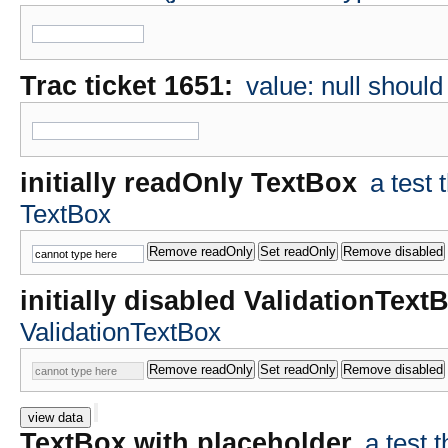
Trac ticket 1651:
value: null shoul
initially readOnly TextBox
a test
TextBox
initially disabled ValidationText
ValidationTextBox
view data
TextBox with placeholder
a test 