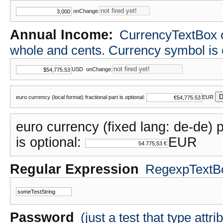
onChange:
Annual Income:
CurrencyTextBox cla
whole and cents. Currency symbol i
USD
onChange:
D
euro currency (local format) fractional part is optional:
EUR
euro currency (fixed lang: de-de) p
is optional:
EUR
Regular Expression
RegexpTextBox
Password
(just a test that type attr