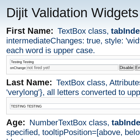
Dijit Validation Widgets
First Name:
TextBox class,
tabInd
intermediateChanges: true, style: 'widt
each word is upper case.
onChange:
Last Name:
TextBox class, Attributes
'verylong'}, all letters converted to up
Age:
NumberTextBox class,
tabInd
specified, tooltipPosition=[above, bel