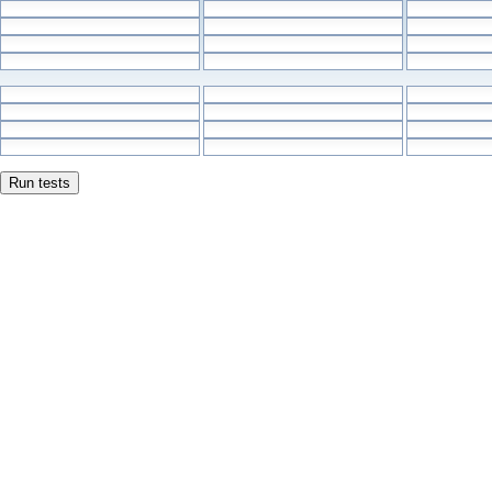
Run tests