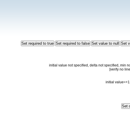
initial value not specified, delta not specified, min 
initial value=