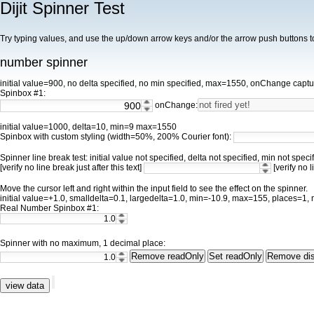
Dijit Spinner Test
Try typing values, and use the up/down arrow keys and/or the arrow push buttons t
number spinner
initial value=900, no delta specified, no min specified, max=1550, onChange captur
Spinbox #1:
onChange:
initial value=1000, delta=10, min=9 max=1550
Spinbox with custom styling (width=50%, 200% Courier font):
Spinner line break test:
initial value not specified, delta not specified, min not spec
[verify no line break just after this text]
[verify no l
Move the cursor left and right within the input field to see the effect on the spinner.
initial value=+1.0, smalldelta=0.1, largedelta=1.0, min=-10.9, max=155, places=1
Real Number Spinbox #1:
Spinner with no maximum, 1 decimal place:
view data