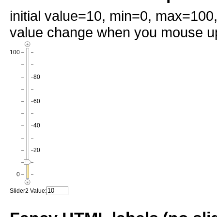
initial value=10, min=0, max=100
value change when you mouse up
100
80
60
40
20
0
Slider2 Value: