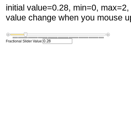
initial value=0.28, min=0, max=2
value change when you mouse up
Fractional Slider Value: