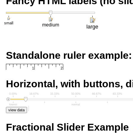
Fancy HTML labels (no sli
small
medium
large
Standalone ruler example:
1
2
Horizontal, with buttons, d
0.00%
16.67%
33.33%
50.00%
66.67%
83.33%
lowest
normal
view data
Fractional Slider Example