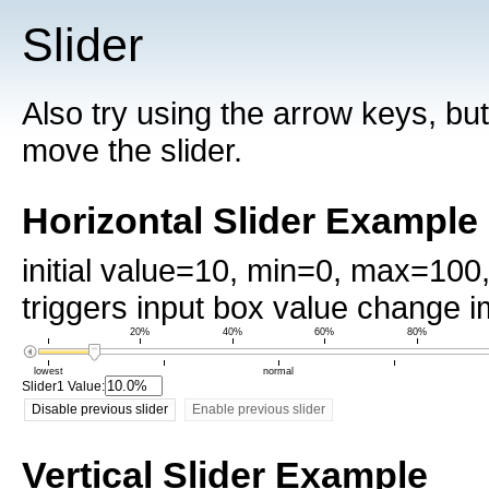
Slider
Also try using the arrow keys, but
move the slider.
Horizontal Slider Example
initial value=10, min=0, max=10
triggers input box value change 
20%
40%
60%
80%
lowest
normal
Slider1 Value:
Disable previous slider
Enable previous slider
Vertical Slider Example