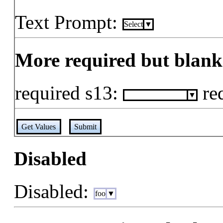
Text Prompt:
Select
More required but blank 
required s13:
re
Get Values
Submit
Disabled
Disabled:
foo