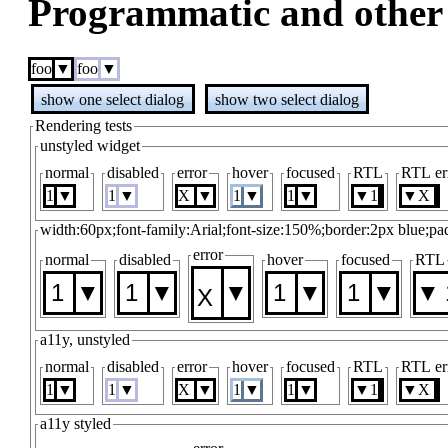
Programmatic and other 
foo
foo
show one select dialog
show two select dialog
Rendering tests
unstyled widget
normal
disabled
error
hover
focused
RTL
RTL er
1
1
1
1
1
width:60px;font-family:Arial;font-size:150%;border:2px blue;pa
error
normal
disabled
hover
focused
RTL
1
1
1
1
a11y, unstyled
normal
disabled
error
hover
focused
RTL
RTL er
1
1
1
1
1
a11y styled