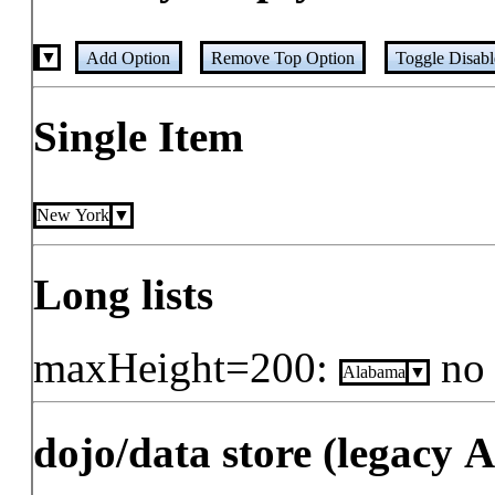
Add Option
Remove Top Option
Toggle Disab
Single Item
New York
Long lists
maxHeight=200:
no
Alabama
dojo/data store (legacy 