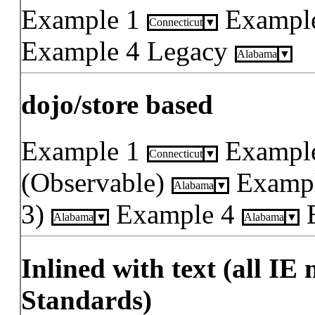
Example 1
Exampl
Connecticut
Example 4 Legacy
Alabama
dojo/store based
Example 1
Exampl
Connecticut
(Observable)
Exampl
Alabama
3)
Example 4
Alabama
Alabama
Inlined with text (all IE
Standards)