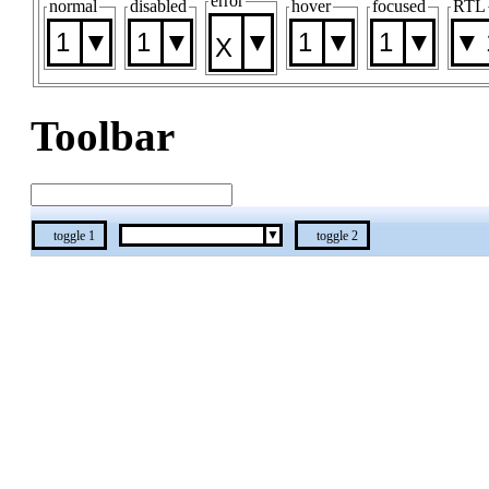
error
normal
disabled
hover
focused
RTL
1
1
1
1
Toolbar
toggle 1
toggle 2