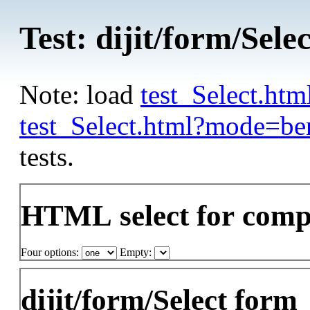
Test: dijit/form/Selec
Note: load
test_Select.ht
test_Select.html?mode=b
tests.
HTML select for comp
Four options:
Empty:
dijit/form/Select form