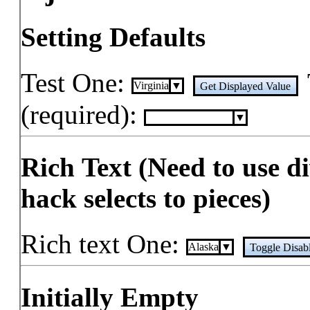
Setting Defaults
Test One:
Virginia
Get Displayed Value
(required):
Rich Text (Need to use d
hack selects to pieces)
Rich text One:
A
l
a
s
k
a
Toggle Disab
Initially Empty