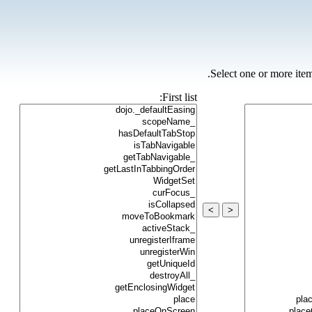
Select one or more item
First list:
>
<