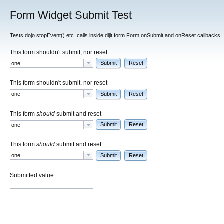
Form Widget Submit Test
Tests dojo.stopEvent() etc. calls inside dijit.form.Form onSubmit and onReset callbacks.
This form shouldn't submit, nor reset
Submit
Reset
This form shouldn't submit, nor reset
Submit
Reset
This form
should
submit and reset
Submit
Reset
This form
should
submit and reset
Submit
Reset
Submitted value: