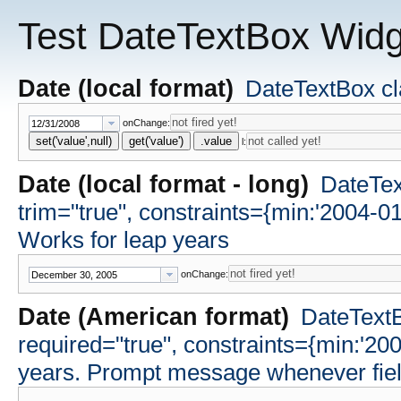
Test DateTextBox Widg
Date (local format)
DateTextBox cla
onChange:
set('value',null)
get('value')
.value
l:
Date (local format - long)
DateText
trim="true", constraints={min:'2004-0
Works for leap years
onChange:
Date (American format)
DateTextB
required="true", constraints={min:'20
years. Prompt message whenever field