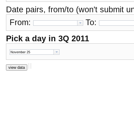
Date pairs, from/to (won't submit unl
From:
To:
Pick a day in 3Q 2011
view data