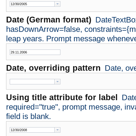
Date (German format)
DateTextBox
hasDownArrow=false, constraints={m
leap years. Prompt message whenever 
Date, overriding pattern
Date, ov
Using title attribute for label
Date
required="true", prompt message, i
field is blank.