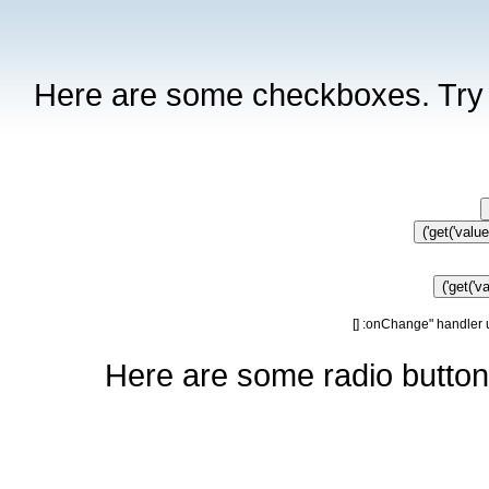
Here are some checkboxes. Try c
get('value'
get('va
]
Here are some radio buttons