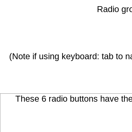
Radio gro
These 6 radio buttons have th