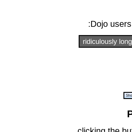
Dojo users
ridiculously long
Sho
clicking the b