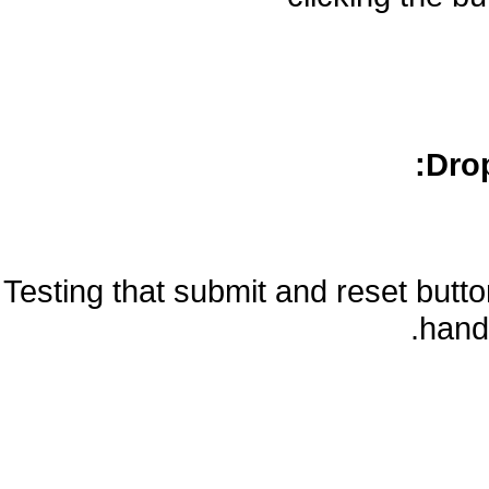
Drop
Testing that submit and reset but
handl