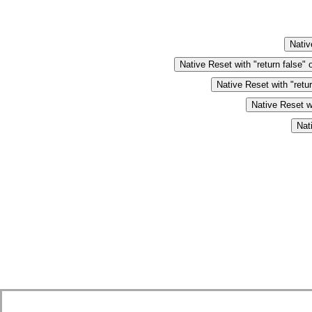
Nativ
Native Reset with "return false" 
Native Reset with "retu
Native Reset wi
Nat