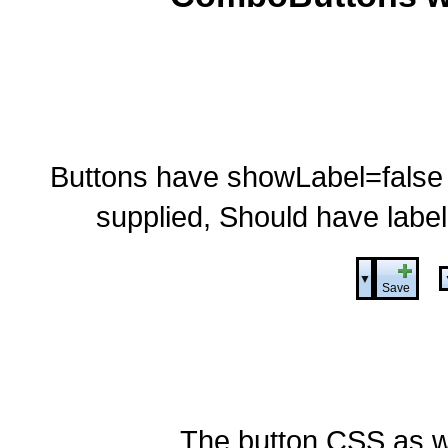
Buttons have showLabel=false so 
supplied, Should have label
▼
Save
The button CSS as w