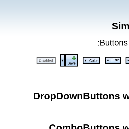
Sim
Buttons 
Edit
▼
▼
▼
Disabled
Color
!
Save
DropDownButtons wit
ComboButtons wit