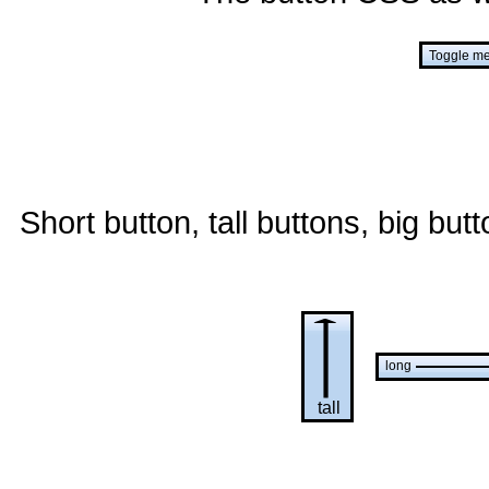
Short button, tall buttons, big but
long
tall