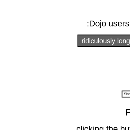
Dojo users
ridiculously long
Sho
clicking the b