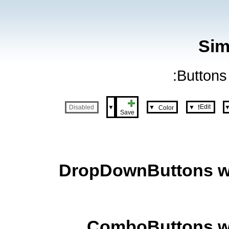
Sim
Buttons 
Edit
▼
▼
▼
Disabled
Color
!
Save
DropDownButtons wit
ComboButtons wit