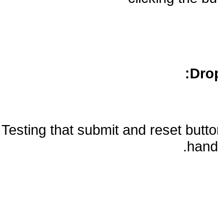
Drop
Testing that submit and reset but
handl