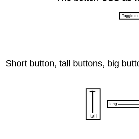
Short button, tall buttons, big but
long
tall