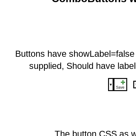
Buttons have showLabel=false so 
supplied, Should have label
▼
Save
The button CSS as w