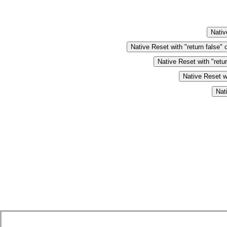
Nativ
Native Reset with "return false" 
Native Reset with "retu
Native Reset wi
Nat