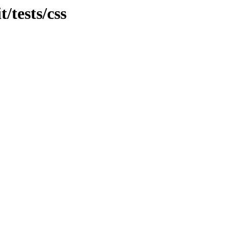
t/tests/css