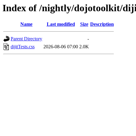
Index of /nightly/dojotoolkit/diji
Name
Last modified
Size
Description
Parent Directory
-
dijitTests.css
2026-08-06 07:00
2.0K