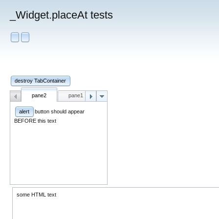
_Widget.placeAt tests
destroy TabContainer
pane2
pane1
pane1
button should appear
alert
BEFORE this text
some HTML text