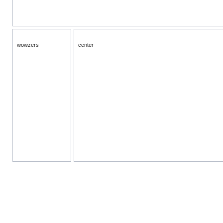
wowzers
center