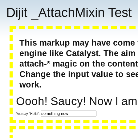
Dijit _AttachMixin Test
This markup may have come f
engine like Catalyst. The aim 
attach-* magic on the content
Change the input value to see
work.
Oooh! Saucy! Now I am
You say "Hello":