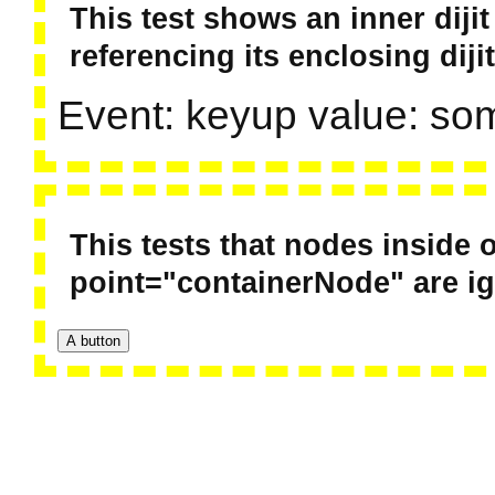
This test shows an inner diji
referencing its enclosing dijit
Event: keyup value: so
This tests that nodes inside o
point="containerNode" are i
A button